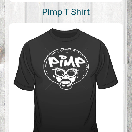
Pimp T Shirt