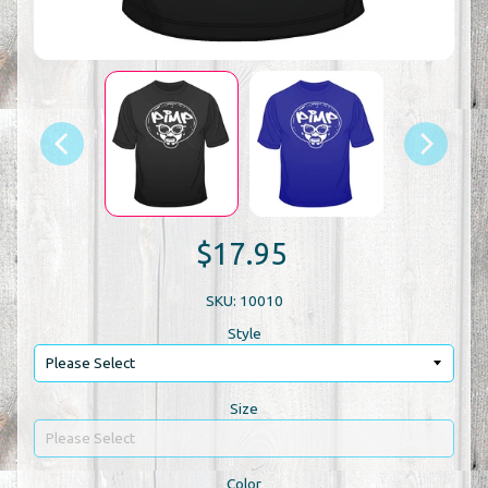
$17.95
SKU: 10010
Style
Size
Color