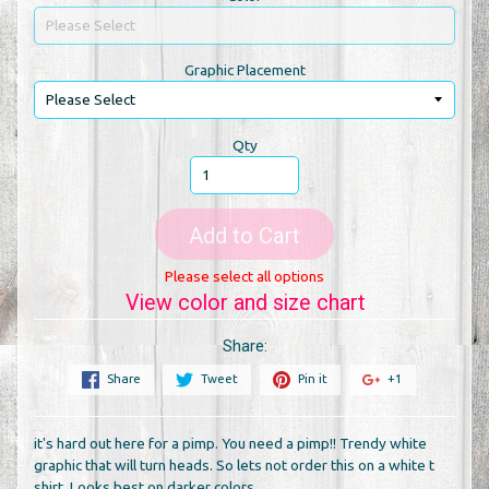
Graphic Placement
Qty
Add to Cart
Please select all options
View color and size chart
Share:
Share
Tweet
Pin it
+1
it's hard out here for a pimp. You need a pimp!! Trendy white
graphic that will turn heads. So lets not order this on a white t
shirt. Looks best on darker colors.