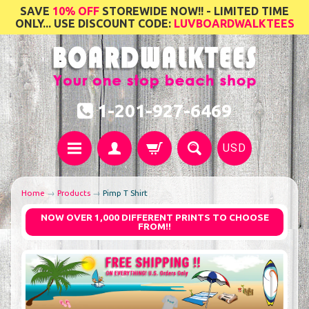
SAVE
10% OFF
STOREWIDE NOW!! - LIMITED TIME
ONLY... USE DISCOUNT CODE:
LUVBOARDWALKTEES
1-201-927-6469
USD
Home
→
Products
→
Pimp T Shirt
NOW OVER 1,000 DIFFERENT PRINTS TO CHOOSE
FROM!!