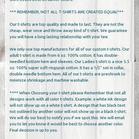
*** REMEMBER, NOT ALL T-SHIRTS ARE CREATED EQUAL***
Our t-shirts are top quality and made to last. They are not the
cheap, wear once and throw away kind of t-shirt. We guarantee
you will have a long lasting relationship with your tee.
We only use top manufacturers for all of our custom t-shirts. Our
adult t-shirt is made from 6 oz. 100% cotton. It has double-
needled bottom hem and sleeves. Our Ladies t-shirt is a nice 5.5
oz. 100% super soft ringspun cotton. It has a 1/2" set in collar,
double needle bottom hem. All of our t-shirts are preshrunk to
minimize shrinkage and machine washable.
**** When Choosing your t-shirt please Remember that not all
designs work with all color t-shirts. Example: a white ink design
will not show up on a white t-shirt. A design that has black text
not outlined by another color will not show up on a black t-shirt.
We will do our best to notify you if we spot this. We will email
you to let you know it would be best to choose another color.
Final decision is up to you.