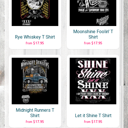
Moonshine Foolin' T
Rye Whiskey T Shirt
Shirt
$17.95
$17.95
from
from
Midnight Runners T
Shirt
Let it Shine T Shirt
$17.95
$17.95
from
from