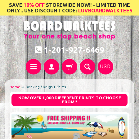
SAVE
10% OFF
STOREWIDE NOW!! - LIMITED TIME
ONLY... USE DISCOUNT CODE:
LUVBOARDWALKTEES
1-201-927-6469
USD
Home
→
Drinking / Drugs T Shirts
NOW OVER 1,000 DIFFERENT PRINTS TO CHOOSE
FROM!!