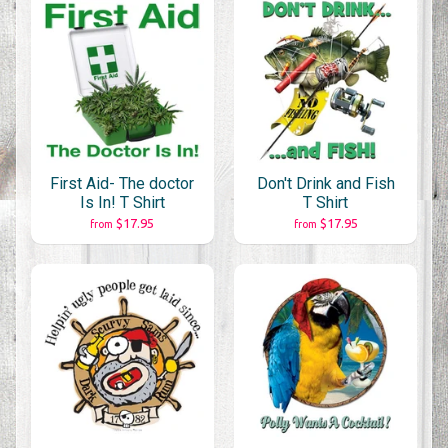
First Aid- The doctor
Don't Drink and Fish
Is In! T Shirt
T Shirt
$17.95
$17.95
from
from