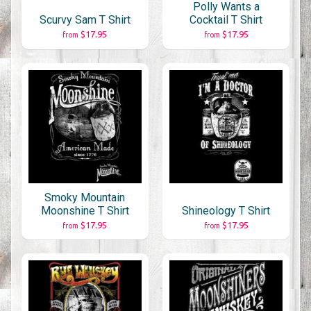
Polly Wants a
Scurvy Sam T Shirt
Cocktail T Shirt
$17.95
$17.95
from
from
Smoky Mountain
Moonshine T Shirt
Shineology T Shirt
$17.95
$17.95
from
from