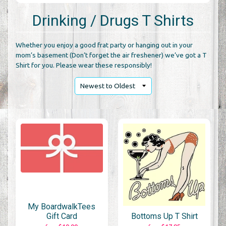
Drinking / Drugs T Shirts
Whether you enjoy a good frat party or hanging out in your
mom’s basement (Don’t forget the air freshener) we’ve got a T
Shirt for you. Please wear these responsibly!
My BoardwalkTees
Gift Card
Bottoms Up T Shirt