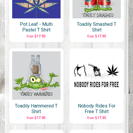
Pot Leaf - Multi
Toadily Smashed T
Pastel T Shirt
Shirt
$17.95
$17.95
from
from
Toadily Hammered T
Nobody Rides For
Shirt
Free T Shirt
$17.95
$17.95
from
from