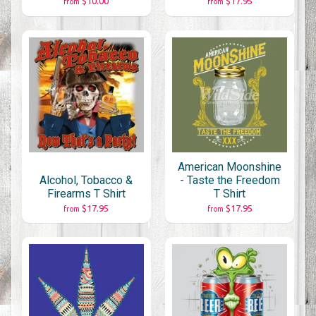
$10.00
$17.95
from
from
American Moonshine
Alcohol, Tobacco &
- Taste the Freedom
Firearms T Shirt
T Shirt
$17.95
$17.95
from
from