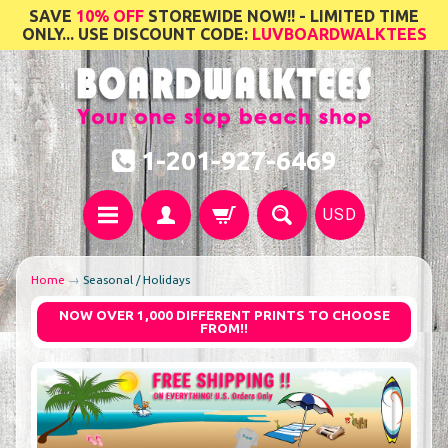
SAVE
10% OFF
STOREWIDE NOW!! - LIMITED TIME
ONLY... USE DISCOUNT CODE:
LUVBOARDWALKTEES
1-201-927-6469
USD
Home
→
Seasonal / Holidays
NOW OVER 1,000 DIFFERENT PRINTS TO CHOOSE
FROM!!