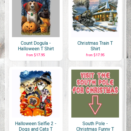
Count Dogula -
Christmas Train T
Halloween T Shirt
Shirt
$17.95
$17.95
from
from
Halloween Selfie 2 -
South Pole -
Dogs and Cats T
Christmas Funny T