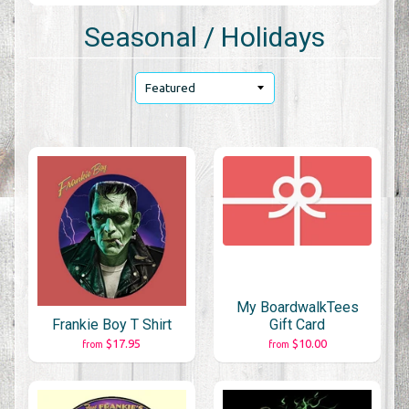
Seasonal / Holidays
My BoardwalkTees
Frankie Boy T Shirt
Gift Card
$17.95
$10.00
from
from