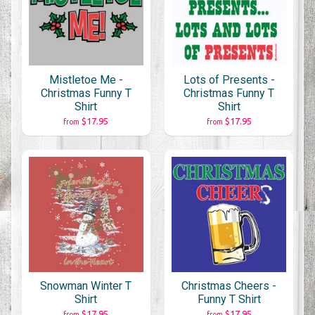
Mistletoe Me -
Lots of Presents -
Christmas Funny T
Christmas Funny T
Shirt
Shirt
$17.95
$17.95
from
from
Snowman Winter T
Christmas Cheers -
Shirt
Funny T Shirt
$17.95
$17.95
from
from