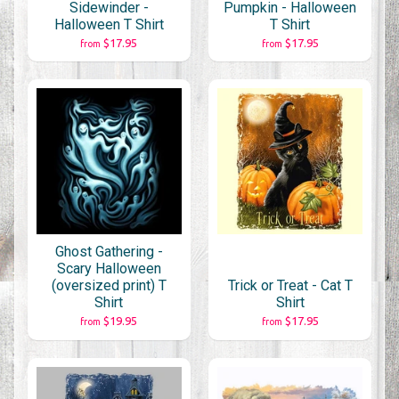
Sidewinder -
Pumpkin - Halloween
Halloween T Shirt
T Shirt
$17.95
$17.95
from
from
Ghost Gathering -
Scary Halloween
(oversized print) T
Trick or Treat - Cat T
Shirt
Shirt
$19.95
$17.95
from
from