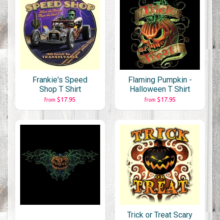
Frankie's Speed
Flaming Pumpkin -
Shop T Shirt
Halloween T Shirt
$17.95
$17.95
from
from
Trick or Treat Scary