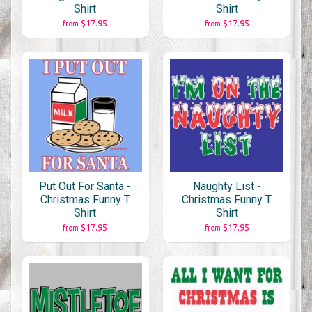
Shirt
Shirt
$17.95
$17.95
from
from
Put Out For Santa -
Naughty List -
Christmas Funny T
Christmas Funny T
Shirt
Shirt
$17.95
$17.95
from
from