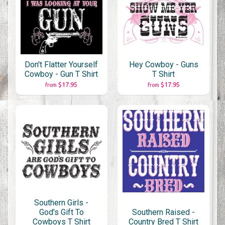
Don't Flatter Yourself
Hey Cowboy - Guns
Cowboy - Gun T Shirt
T Shirt
$17.95
$17.95
from
from
Southern Girls -
God's Gift To
Southern Raised -
Cowboys T Shirt
Country Bred T Shirt