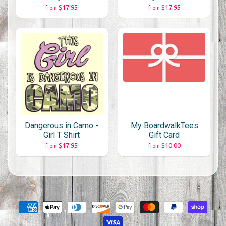
$17.95
$17.95
from
from
Dangerous in Camo -
My BoardwalkTees
Girl T Shirt
Gift Card
$17.95
$10.00
from
from