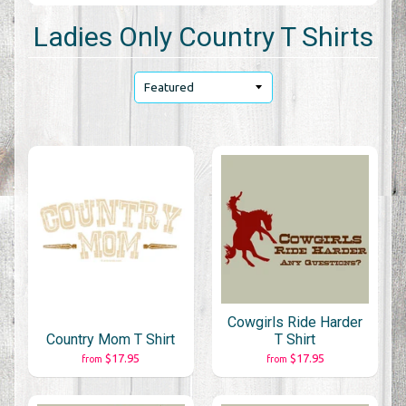
Ladies Only Country T Shirts
Cowgirls Ride Harder
Country Mom T Shirt
T Shirt
$17.95
$17.95
from
from