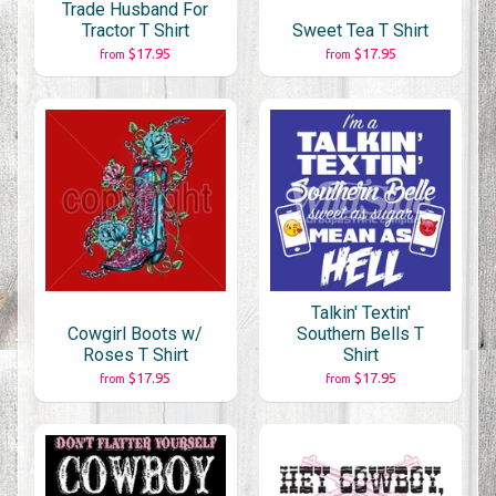
Trade Husband For
Tractor T Shirt
Sweet Tea T Shirt
$17.95
$17.95
from
from
Talkin' Textin'
Cowgirl Boots w/
Southern Bells T
Roses T Shirt
Shirt
$17.95
$17.95
from
from