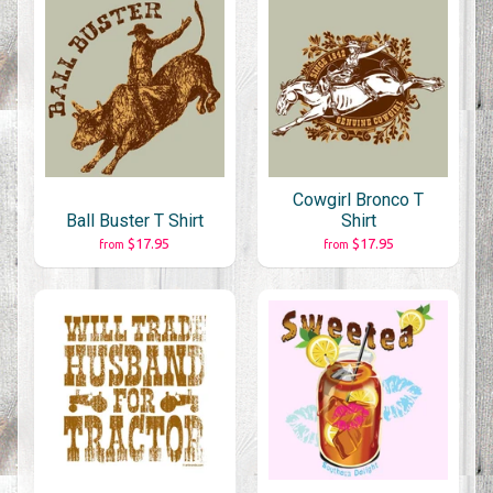
Cowgirl Bronco T
Ball Buster T Shirt
Shirt
$17.95
$17.95
from
from