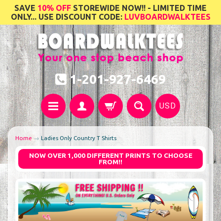
SAVE
10% OFF
STOREWIDE NOW!! - LIMITED TIME
ONLY... USE DISCOUNT CODE:
LUVBOARDWALKTEES
1-201-927-6469
USD
Home
→
Ladies Only Country T Shirts
NOW OVER 1,000 DIFFERENT PRINTS TO CHOOSE
FROM!!