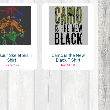
saur Skeletons T
Camo is the New
Shirt
Black T Shirt
$17.95
$17.95
from
from