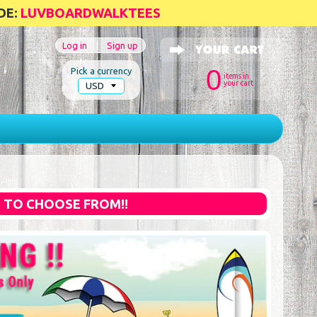
DE:
LUVBOARDWALKTEES
Log in
|
Sign up
0
Pick a currency
items in
your cart
S TO CHOOSE FROM!!