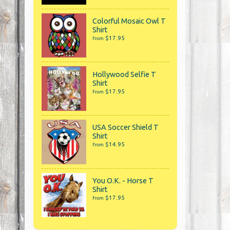
Colorful Mosaic Owl T
Shirt
$17.95
from
Hollywood Selfie T
Shirt
$17.95
from
USA Soccer Shield T
Shirt
$14.95
from
You O.K. - Horse T
Shirt
$17.95
from