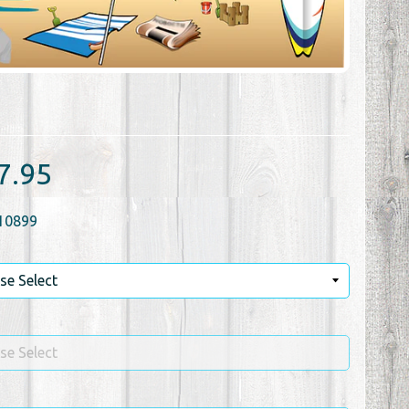
7.95
10899