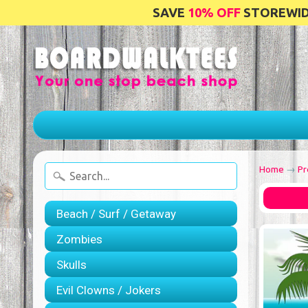
SAVE
10% OFF
STOREWIDE
Home
→
Pr
Beach / Surf / Getaway
Zombies
Skulls
Evil Clowns / Jokers