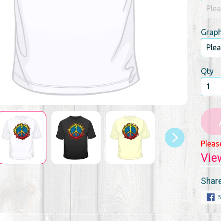
Graph
Qty
Pleas
Vie
Share