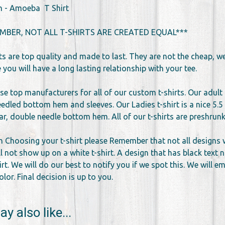
n - Amoeba T Shirt
MBER, NOT ALL T-SHIRTS ARE CREATED EQUAL***
rts are top quality and made to last. They are not the cheap, 
you will have a long lasting relationship with your tee.
se top manufacturers for all of our custom t-shirts. Our adult 
edled bottom hem and sleeves. Our Ladies t-shirt is a nice 5.5 
llar, double needle bottom hem. All of our t-shirts are preshr
 Choosing your t-shirt please Remember that not all designs wor
l not show up on a white t-shirt. A design that has black text 
irt. We will do our best to notify you if we spot this. We will 
lor. Final decision is up to you.
y also like...