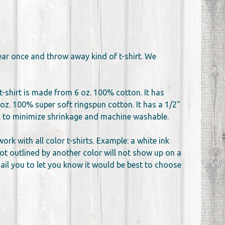
wear once and throw away kind of t-shirt. We
t-shirt is made from 6 oz. 100% cotton. It has
oz. 100% super soft ringspun cotton. It has a 1/2"
unk to minimize shrinkage and machine washable.
k with all color t-shirts. Example: a white ink
not outlined by another color will not show up on a
email you to let you know it would be best to choose