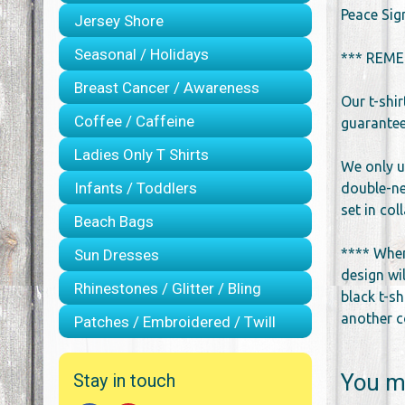
Peace Sig
Jersey Shore
Seasonal / Holidays
*** REME
Breast Cancer / Awareness
Our t-shi
Coffee / Caffeine
guarantee 
Ladies Only T Shirts
We only u
Infants / Toddlers
double-ne
set in co
Beach Bags
**** When
Sun Dresses
design wil
Rhinestones / Glitter / Bling
black t-sh
another co
Patches / Embroidered / Twill
You ma
Stay in touch