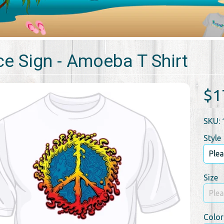
e Sign - Amoeba T Shirt
$1
SKU: 
Style
Size
Color