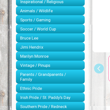
Inspirational / Religious
Animals / Wildlife
Sports / Gaming
Soccer / World Cup
Bruce Lee
Jimi Hendrix
Marilyn Monroe
Vintage / Pinups
Parents / Grandparents /
Family
Ethnic Pride
Irish Pride / St. Paddy's Day
Southern Pride / Redneck