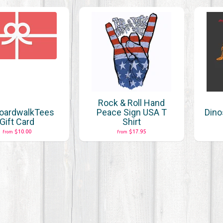
Rock & Roll Hand
oardwalkTees
Peace Sign USA T
Dino
Gift Card
Shirt
$10.00
$17.95
from
from