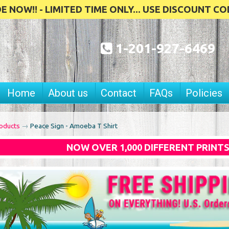
 NOW!! - LIMITED TIME ONLY... USE DISCOUNT CO
1-201-927-6469
Home
About us
Contact
FAQs
Policies
oducts
→
Peace Sign - Amoeba T Shirt
NOW OVER 1,000 DIFFERENT PRINT