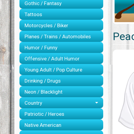
Gothic / Fantasy
Tattoos
Motorcycles / Biker
Peac
Planes / Trains / Automobiles
Humor / Funny
Offensive / Adult Humor
Young Adult / Pop Culture
Drinking / Drugs
Neon / Blacklight
Country
Patriotic / Heroes
Native American