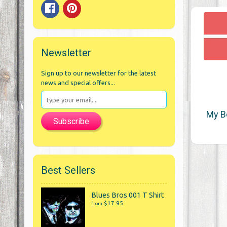
Newsletter
Sign up to our newsletter for the latest
news and special offers...
My B
Subscribe
Best Sellers
Blues Bros 001 T Shirt
$17.95
from