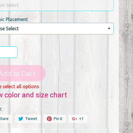
ic Placement
Add to Cart
e select all options
w color and size chart
:
Share
Tweet
Pin it
+1