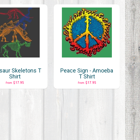
saur Skeletons T
Peace Sign - Amoeba
Shirt
T Shirt
$17.95
$17.95
from
from