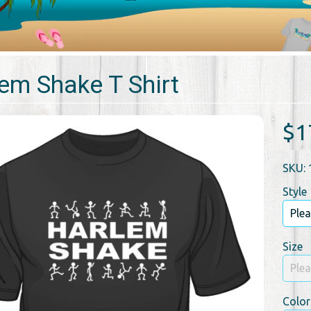
em Shake T Shirt
$1
SKU: 
Style
Size
Color