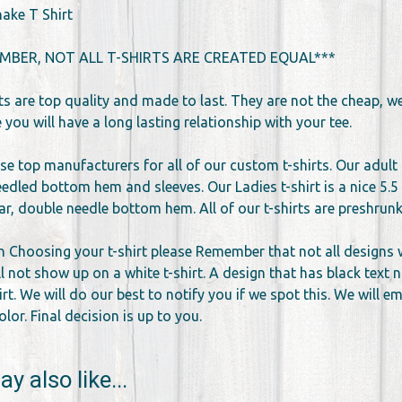
ake T Shirt
MBER, NOT ALL T-SHIRTS ARE CREATED EQUAL***
rts are top quality and made to last. They are not the cheap, 
you will have a long lasting relationship with your tee.
se top manufacturers for all of our custom t-shirts. Our adult 
edled bottom hem and sleeves. Our Ladies t-shirt is a nice 5.5 
llar, double needle bottom hem. All of our t-shirts are preshr
 Choosing your t-shirt please Remember that not all designs wor
l not show up on a white t-shirt. A design that has black text 
irt. We will do our best to notify you if we spot this. We will 
lor. Final decision is up to you.
y also like...