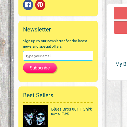
Newsletter
Sign up to our newsletter for the latest
news and special offers...
My B
Subscribe
Best Sellers
Blues Bros 001 T Shirt
$17.95
from