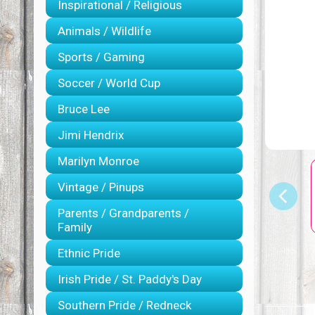
Inspirational / Religious
Animals / Wildlife
Sports / Gaming
Soccer / World Cup
Bruce Lee
Jimi Hendrix
Marilyn Monroe
Vintage / Pinups
Parents / Grandparents /
Family
Ethnic Pride
Irish Pride / St. Paddy's Day
Southern Pride / Redneck