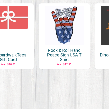
Rock & Roll Hand
oardwalkTees
Peace Sign USA T
Dino
Gift Card
Shirt
$10.00
$17.95
from
from