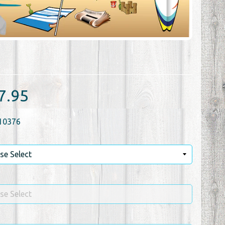
7.95
10376