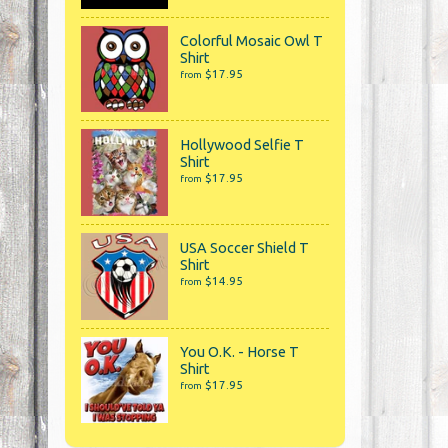
Colorful Mosaic Owl T
Shirt
$17.95
from
Hollywood Selfie T
Shirt
$17.95
from
USA Soccer Shield T
Shirt
$14.95
from
You O.K. - Horse T
Shirt
$17.95
from