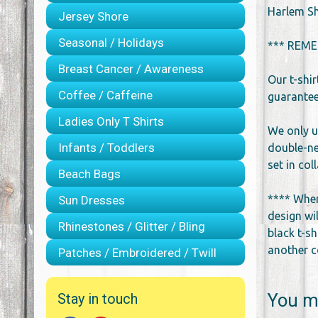
Harlem Sh
Jersey Shore
Seasonal / Holidays
*** REME
Breast Cancer / Awareness
Our t-shi
Coffee / Caffeine
guarantee 
Ladies Only T Shirts
We only u
Infants / Toddlers
double-ne
set in co
Beach Bags
**** When
Sun Dresses
design wil
Rhinestones / Glitter / Bling
black t-sh
another co
Patches / Embroidered / Twill
You ma
Stay in touch