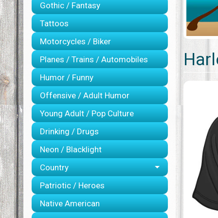
Gothic / Fantasy
Tattoos
Motorcycles / Biker
Harl
Planes / Trains / Automobiles
Humor / Funny
Offensive / Adult Humor
Young Adult / Pop Culture
Drinking / Drugs
Neon / Blacklight
Country
Patriotic / Heroes
Native American