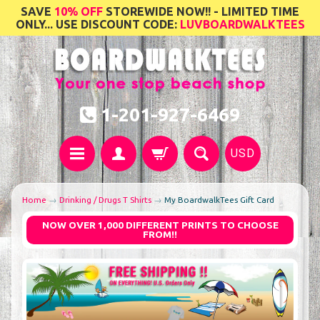
SAVE
10% OFF
STOREWIDE NOW!! - LIMITED TIME
ONLY... USE DISCOUNT CODE:
LUVBOARDWALKTEES
1-201-927-6469
USD
Home
→
Drinking / Drugs T Shirts
→
My BoardwalkTees Gift Card
NOW OVER 1,000 DIFFERENT PRINTS TO CHOOSE
FROM!!