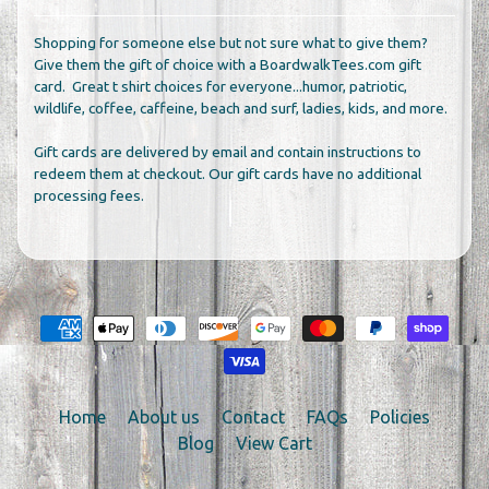
Shopping for someone else but not sure what to give them?
Give them the gift of choice with a BoardwalkTees.com gift
card. Great t shirt choices for everyone...humor, patriotic,
wildlife, coffee, caffeine, beach and surf, ladies, kids, and more.
Gift cards are delivered by email and contain instructions to
redeem them at checkout. Our gift cards have no additional
processing fees.
Home
About us
Contact
FAQs
Policies
Blog
View Cart