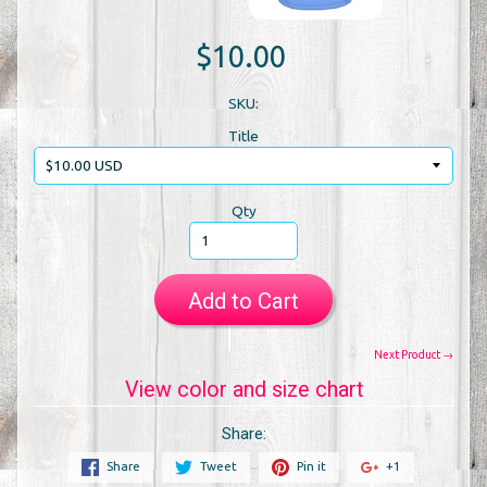
$10.00
SKU:
Title
Qty
Add to Cart
Next Product →
View color and size chart
Share:
Share
Tweet
Pin it
+1