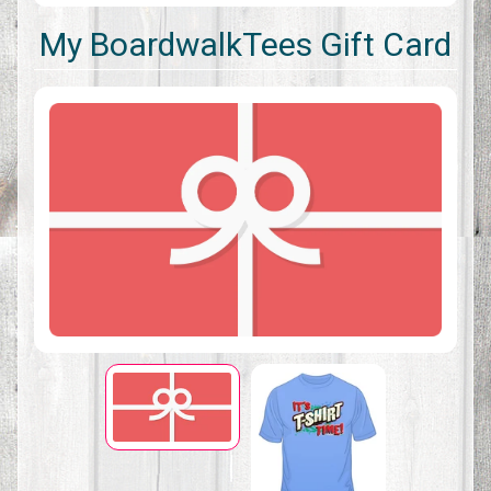
My BoardwalkTees Gift Card