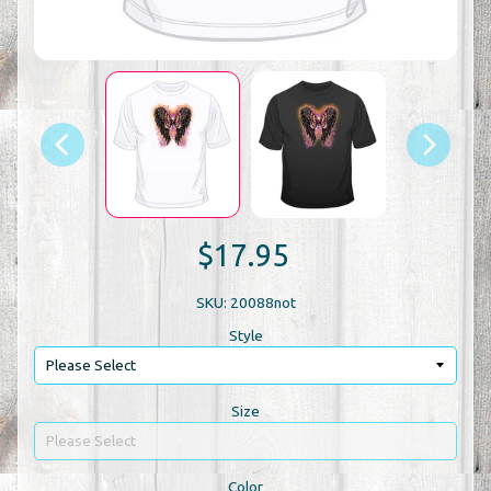
$17.95
SKU: 20088not
Style
Size
Color