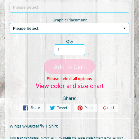
Graphic Placement
Qty
Add to Cart
Please select all options
View color and size chart
Share:
Share
Tweet
Pin it
+1
Wings w/Butterfly T Shirt
*** REMEMBER, NOT ALL T-SHIRTS ARE CREATED EQUAL***