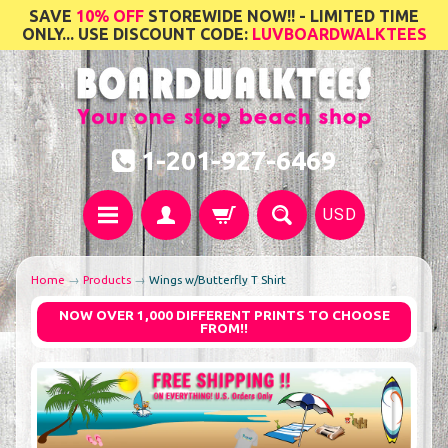
SAVE
10% OFF
STOREWIDE NOW!! - LIMITED TIME
ONLY... USE DISCOUNT CODE:
LUVBOARDWALKTEES
1-201-927-6469
USD
Home
→
Products
→
Wings w/Butterfly T Shirt
NOW OVER 1,000 DIFFERENT PRINTS TO CHOOSE
FROM!!