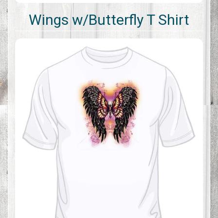
Wings w/Butterfly T Shirt