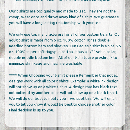
Our t-shirts are top quality and made to last. They are not the
cheap, wear once and throw away kind of t-shirt. We guarantee
you will have a long lasting relationship with your tee.
We only use top manufacturers for all of our custom t-shirts. Our
adult t-shirt is made from 6 oz. 100% cotton. It has double-
needled bottom hem and sleeves. Our Ladies t-shirt is a nice 5.5
oz. 100% super soft ringspun cotton. It has a 1/2" set in collar,
double needle bottom hem. All of our t-shirts are preshrunk to
minimize shrinkage and machine washable.
**** When Choosing your t-shirt please Remember that not all
designs work with all color t-shirts. Example: a white ink design
will not show up on a white t-shirt. A design that has black text
not outlined by another color will not show up on a black t-shirt.
We will do our best to notify you if we spot this. We will email
you to let you know it would be best to choose another color.
Final decision is up to you.