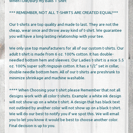
When I Die/Bury my Balls T Shirt
*** REMEMBER, NOT ALL T-SHIRTS ARE CREATED EQUAL***
Our t-shirts are top quality and made to last. They are not the
cheap, wear once and throw away kind of t-shirt. We guarantee
you will have a long lasting relationship with your tee.
We only use top manufacturers for all of our custom t-shirts. Our
adult t-shirt is made from 6 oz. 100% cotton. It has double-
needled bottom hem and sleeves. Our Ladies t-shirt is a nice 5.5
oz. 100% super soft ringspun cotton. It has a 1/2" set in collar,
double needle bottom hem. All of our t-shirts are preshrunk to
minimize shrinkage and machine washable.
**** When Choosing your t-shirt please Remember that not all
designs work with all color t-shirts. Example: a white ink design
will not show up on a white t-shirt. A design that has black text
not outlined by another color will not show up on a black t-shirt.
We will do our best to notify you if we spot this. We will email
you to let you know it would be best to choose another color.
Final decision is up to you.