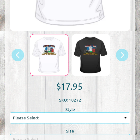
$17.95
SKU: 10272
Style
Size