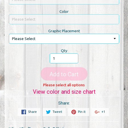
Color
Graphic Placement
Qty
Add to Cart
Please select all options
View color and size chart
Share:
Share
Tweet
Pin it
+1