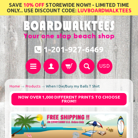
SAVE
10% OFF
STOREWIDE NOW!! - LIMITED TIME
ONLY... USE DISCOUNT CODE:
LUVBOARDWALKTEES
1-201-927-6469
USD
Home
→
Products
→
When I Die/Bury my Balls T Shirt
NOW OVER 1,000 DIFFERENT PRINTS TO CHOOSE
FROM!!