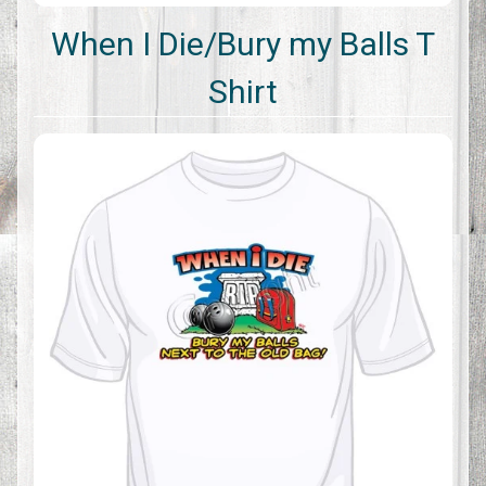
When I Die/Bury my Balls T
Shirt