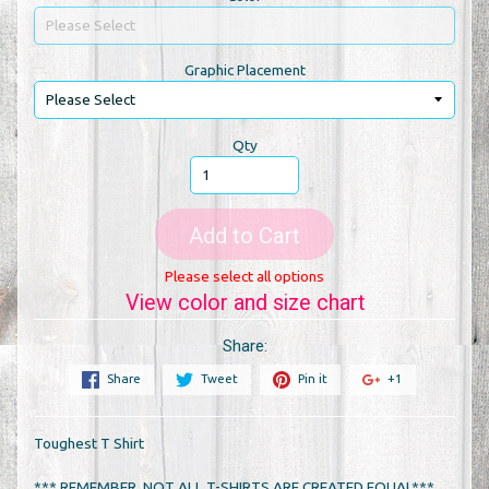
Graphic Placement
Qty
Add to Cart
Please select all options
View color and size chart
Share:
Share
Tweet
Pin it
+1
Toughest T Shirt
*** REMEMBER, NOT ALL T-SHIRTS ARE CREATED EQUAL***