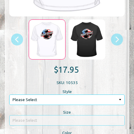
$17.95
SKU: 10535
Style
Size
Color