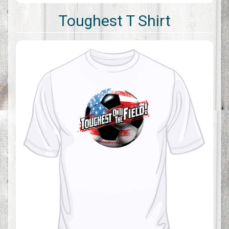
Toughest T Shirt