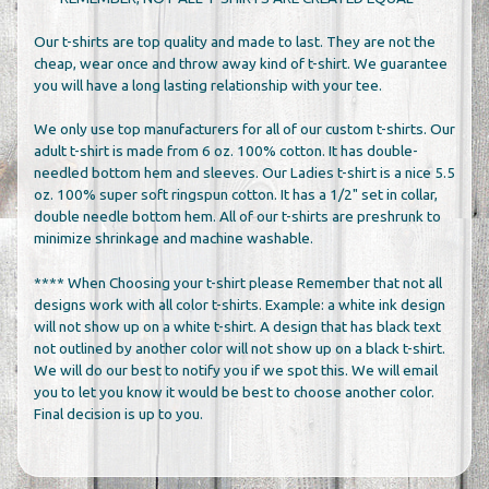
Our t-shirts are top quality and made to last. They are not the
cheap, wear once and throw away kind of t-shirt. We guarantee
you will have a long lasting relationship with your tee.
We only use top manufacturers for all of our custom t-shirts. Our
adult t-shirt is made from 6 oz. 100% cotton. It has double-
needled bottom hem and sleeves. Our Ladies t-shirt is a nice 5.5
oz. 100% super soft ringspun cotton. It has a 1/2" set in collar,
double needle bottom hem. All of our t-shirts are preshrunk to
minimize shrinkage and machine washable.
**** When Choosing your t-shirt please Remember that not all
designs work with all color t-shirts. Example: a white ink design
will not show up on a white t-shirt. A design that has black text
not outlined by another color will not show up on a black t-shirt.
We will do our best to notify you if we spot this. We will email
you to let you know it would be best to choose another color.
Final decision is up to you.