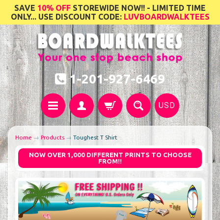
SAVE
10% OFF
STOREWIDE NOW!! - LIMITED TIME
ONLY... USE DISCOUNT CODE:
LUVBOARDWALKTEES
1-201-927-6469
USD
Home
→
Products
→
Toughest T Shirt
NOW OVER 1,000 DIFFERENT PRINTS TO CHOOSE
FROM!!