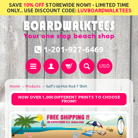
SAVE
10% OFF
STOREWIDE NOW!! - LIMITED TIME
ONLY... USE DISCOUNT CODE:
LUVBOARDWALKTEES
1-201-927-6469
USD
Home
→
Products
→
Surf's Up-Hot Rod T Shirt
NOW OVER 1,000 DIFFERENT PRINTS TO CHOOSE
FROM!!