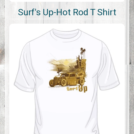
Surf's Up-Hot Rod T Shirt