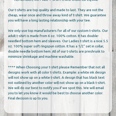
Our t-shirts are top quality and made to last. They are not the
cheap, wear once and throw away kind of t-shirt. We guarantee
you will have a long lasting relationship with your tee.
We only use top manufacturers for all of our custom t-shirts. Our
adult t-shirt is made from 6 oz. 100% cotton. It has double-
needled bottom hem and sleeves. Our Ladies t-shirt is a nice 5.5
oz. 100% super soft ringspun cotton. It has a 1/2" set in collar,
double needle bottom hem. All of our t-shirts are preshrunk to
minimize shrinkage and machine washable.
**** When Choosing your t-shirt please Remember that not all
designs work with all color t-shirts. Example: a white ink design
will not show up on a white t-shirt. A design that has black text
not outlined by another color will not show up on a black t-shirt.
We will do our best to notify you if we spot this. We will email
you to let you know it would be best to choose another color.
Final decision is up to you.