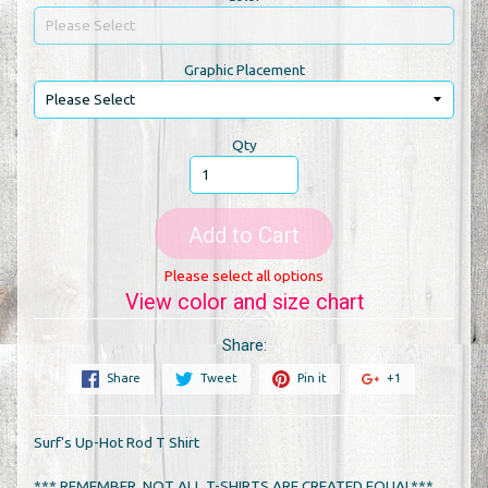
Graphic Placement
Qty
Add to Cart
Please select all options
View color and size chart
Share:
Share
Tweet
Pin it
+1
Surf's Up-Hot Rod T Shirt
*** REMEMBER, NOT ALL T-SHIRTS ARE CREATED EQUAL***