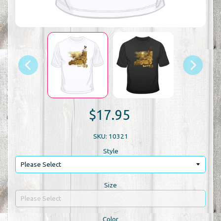
$17.95
SKU: 10321
Style
Size
Color