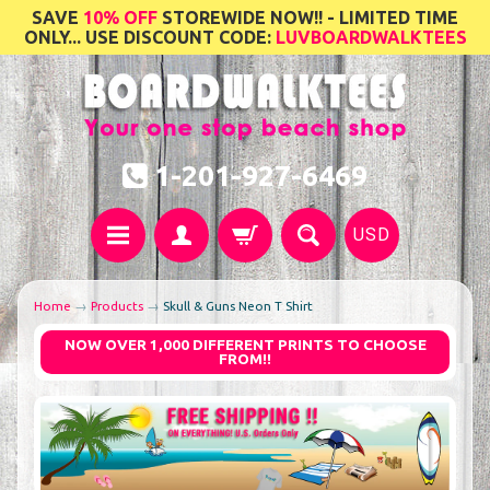
SAVE
10% OFF
STOREWIDE NOW!! - LIMITED TIME
ONLY... USE DISCOUNT CODE:
LUVBOARDWALKTEES
1-201-927-6469
USD
Home
→
Products
→
Skull & Guns Neon T Shirt
NOW OVER 1,000 DIFFERENT PRINTS TO CHOOSE
FROM!!