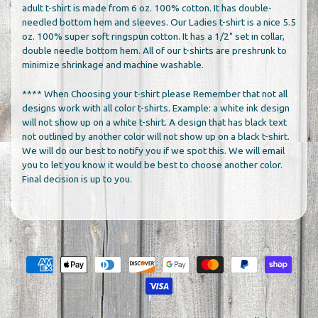
adult t-shirt is made from 6 oz. 100% cotton. It has double-
needled bottom hem and sleeves. Our Ladies t-shirt is a nice 5.5
oz. 100% super soft ringspun cotton. It has a 1/2" set in collar,
double needle bottom hem. All of our t-shirts are preshrunk to
minimize shrinkage and machine washable.
**** When Choosing your t-shirt please Remember that not all
designs work with all color t-shirts. Example: a white ink design
will not show up on a white t-shirt. A design that has black text
not outlined by another color will not show up on a black t-shirt.
We will do our best to notify you if we spot this. We will email
you to let you know it would be best to choose another color.
Final decision is up to you.