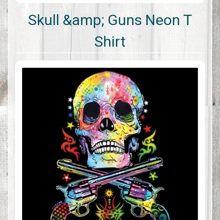
Skull &amp; Guns Neon T
Shirt