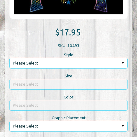
$17.95
SKU: 10493
Style
Size
Color
Graphic Placement