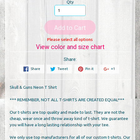
Qty
Add to Cart
Please select all options
View color and size chart
Share:
Share
Tweet
Pin it
+1
Skull & Guns Neon T Shirt
*** REMEMBER, NOT ALL T-SHIRTS ARE CREATED EQUAL***
Our t-shirts are top quality and made to last. They are not the
cheap, wear once and throw away kind of t-shirt. We guarantee
you will have a long lasting relationship with your tee.
We only use top manufacturers for all of our custom t-shirts. Our