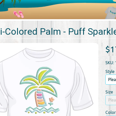
i-Colored Palm - Puff Sparkle
$1
SKU: 
Style
Size
Color