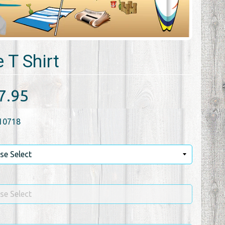
 T Shirt
7.95
10718