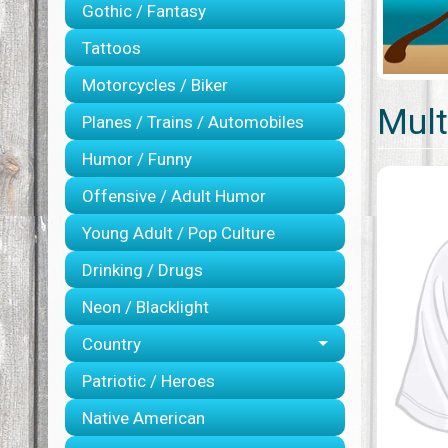
Gothic / Fantasy
Tattoos
Motorcycles / Biker
Mult
Planes / Trains / Automobiles
Humor / Funny
Offensive / Adult Humor
Young Adult / Pop Culture
Drinking / Drugs
Neon / Blacklight
Country
Patriotic / Heroes
Native American