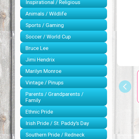
Inspirational / Religious
Animals / Wildlife
Sports / Gaming
Soccer / World Cup
Bruce Lee
Jimi Hendrix
Marilyn Monroe
Vintage / Pinups
Parents / Grandparents /
Family
Ethnic Pride
Irish Pride / St. Paddy's Day
Southern Pride / Redneck