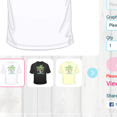
Graph
Qty
Pleas
Vie
Share