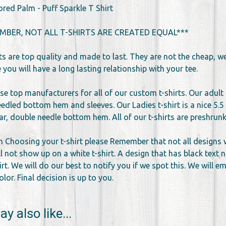
ored Palm - Puff Sparkle T Shirt
MBER, NOT ALL T-SHIRTS ARE CREATED EQUAL***
rts are top quality and made to last. They are not the cheap, 
you will have a long lasting relationship with your tee.
se top manufacturers for all of our custom t-shirts. Our adult 
edled bottom hem and sleeves. Our Ladies t-shirt is a nice 5.5 
llar, double needle bottom hem. All of our t-shirts are preshr
 Choosing your t-shirt please Remember that not all designs wor
l not show up on a white t-shirt. A design that has black text 
irt. We will do our best to notify you if we spot this. We will 
lor. Final decision is up to you.
y also like...