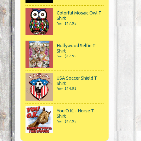
Colorful Mosaic Owl T
Shirt
$17.95
from
Hollywood Selfie T
Shirt
$17.95
from
USA Soccer Shield T
Shirt
$14.95
from
You O.K. - Horse T
Shirt
$17.95
from