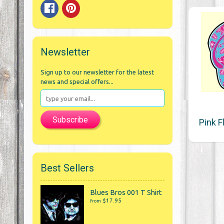
Newsletter
Sign up to our newsletter for the latest
news and special offers...
Subscribe
Pink F
Best Sellers
Blues Bros 001 T Shirt
$17.95
from