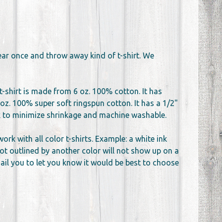
wear once and throw away kind of t-shirt. We
t-shirt is made from 6 oz. 100% cotton. It has
oz. 100% super soft ringspun cotton. It has a 1/2"
unk to minimize shrinkage and machine washable.
k with all color t-shirts. Example: a white ink
not outlined by another color will not show up on a
email you to let you know it would be best to choose