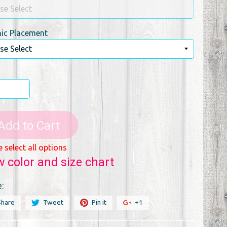
ic Placement
Add to Cart
e select all options
w color and size chart
:
Share
Tweet
Pin it
+1