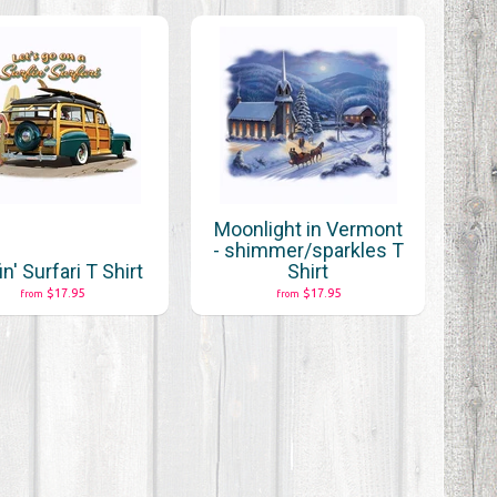
Moonlight in Vermont
- shimmer/sparkles T
in' Surfari T Shirt
Shirt
$17.95
$17.95
from
from