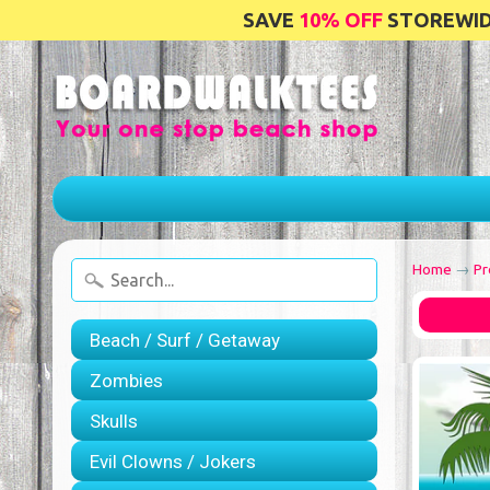
SAVE
10% OFF
STOREWIDE
Home
→
Pr
Beach / Surf / Getaway
Zombies
Skulls
Evil Clowns / Jokers