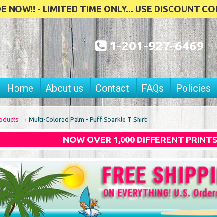
 NOW!! - LIMITED TIME ONLY... USE DISCOUNT CO
1-201-927-6469
Home
About us
Contact
FAQs
Policies
oducts
→
Multi-Colored Palm - Puff Sparkle T Shirt
NOW OVER 1,000 DIFFERENT PRINT