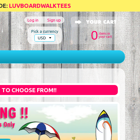
DE:
LUVBOARDWALKTEES
Log in
|
Sign up
0
Pick a currency
items in
your cart
S TO CHOOSE FROM!!