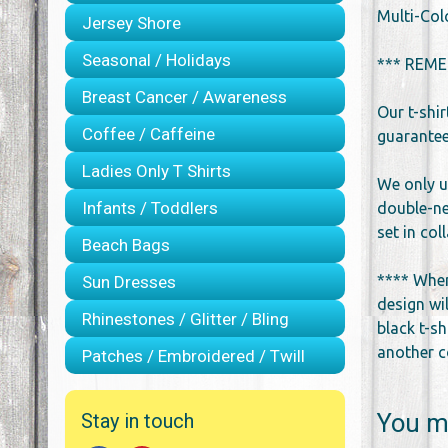
Multi-Col
Jersey Shore
Seasonal / Holidays
*** REME
Breast Cancer / Awareness
Our t-shi
Coffee / Caffeine
guarantee 
Ladies Only T Shirts
We only u
Infants / Toddlers
double-ne
set in co
Beach Bags
**** When
Sun Dresses
design wil
Rhinestones / Glitter / Bling
black t-sh
another co
Patches / Embroidered / Twill
You ma
Stay in touch