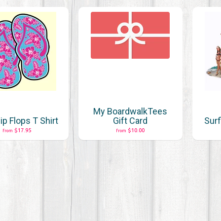
My BoardwalkTees
lip Flops T Shirt
Gift Card
Surf
$17.95
$10.00
from
from