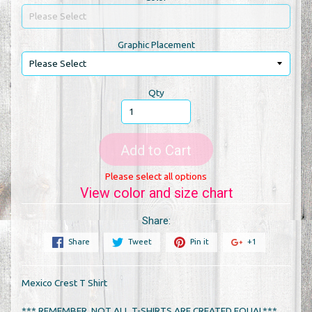
Graphic Placement
Qty
Add to Cart
Please select all options
View color and size chart
Share:
Share
Tweet
Pin it
+1
Mexico Crest T Shirt
*** REMEMBER, NOT ALL T-SHIRTS ARE CREATED EQUAL***