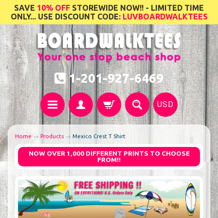
SAVE
10% OFF
STOREWIDE NOW!! - LIMITED TIME
ONLY... USE DISCOUNT CODE:
LUVBOARDWALKTEES
1-201-927-6469
USD
Home
→
Products
→
Mexico Crest T Shirt
NOW OVER 1,000 DIFFERENT PRINTS TO CHOOSE
FROM!!