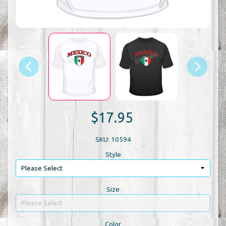
$17.95
SKU: 10594
Style
Size
Color