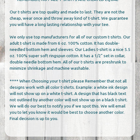
Our t-shirts are top quality and made to last. They are not the
cheap, wear once and throw away kind of t-shirt. We guarantee
you will have a long lasting relationship with your tee.
We only use top manufacturers for all of our custom t-shirts. Our
adult t-shirt is made from 6 oz. 100% cotton. It has double-
needled bottom hem and sleeves. Our Ladies t-shirt is a nice 5.5
oz. 100% super soft ringspun cotton. It has a 1/2" set in collar,
double needle bottom hem. All of our t-shirts are preshrunk to
minimize shrinkage and machine washable.
**** When Choosing your t-shirt please Remember that not all
designs work with all color t-shirts. Example: a white ink design
will not show up on a white t-shirt. A design that has black text
not outlined by another color will not show up on a black t-shirt.
We will do our best to notify you if we spot this. We will email
you to let you know it would be best to choose another color.
Final decision is up to you.