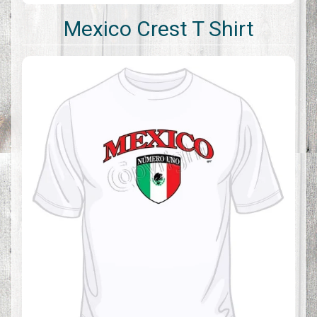
Mexico Crest T Shirt