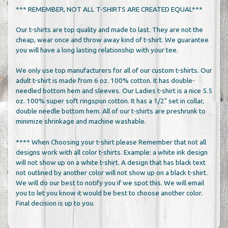
*** REMEMBER, NOT ALL T-SHIRTS ARE CREATED EQUAL***
Our t-shirts are top quality and made to last. They are not the
cheap, wear once and throw away kind of t-shirt. We guarantee
you will have a long lasting relationship with your tee.
We only use top manufacturers for all of our custom t-shirts. Our
adult t-shirt is made from 6 oz. 100% cotton. It has double-
needled bottom hem and sleeves. Our Ladies t-shirt is a nice 5.5
oz. 100% super soft ringspun cotton. It has a 1/2" set in collar,
double needle bottom hem. All of our t-shirts are preshrunk to
minimize shrinkage and machine washable.
**** When Choosing your t-shirt please Remember that not all
designs work with all color t-shirts. Example: a white ink design
will not show up on a white t-shirt. A design that has black text
not outlined by another color will not show up on a black t-shirt.
We will do our best to notify you if we spot this. We will email
you to let you know it would be best to choose another color.
Final decision is up to you.