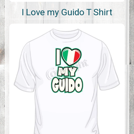
I Love my Guido T Shirt