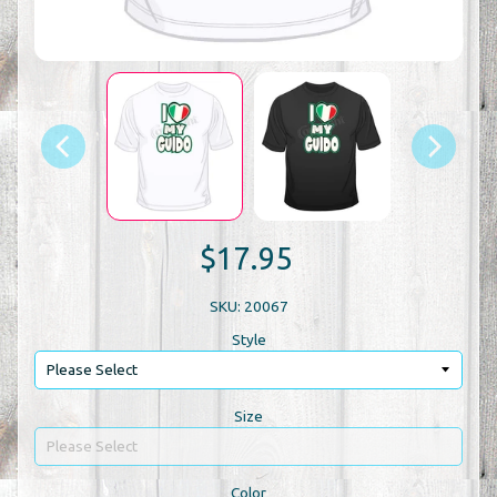
$17.95
SKU: 20067
Style
Size
Color