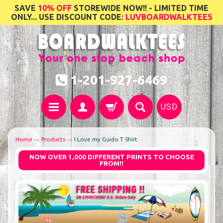
SAVE
10% OFF
STOREWIDE NOW!! - LIMITED TIME
ONLY... USE DISCOUNT CODE:
LUVBOARDWALKTEES
1-201-927-6469
USD
Home
→
Products
→
I Love my Guido T Shirt
NOW OVER 1,000 DIFFERENT PRINTS TO CHOOSE
FROM!!