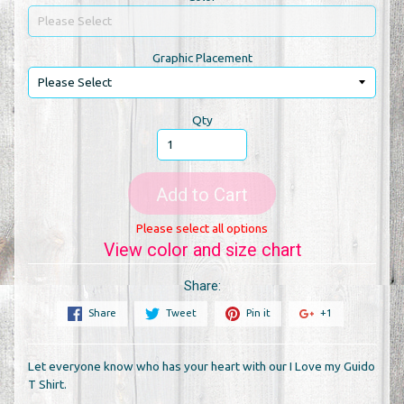
Graphic Placement
Qty
Add to Cart
Please select all options
View color and size chart
Share:
Share
Tweet
Pin it
+1
Let everyone know who has your heart with our I Love my Guido
T Shirt.