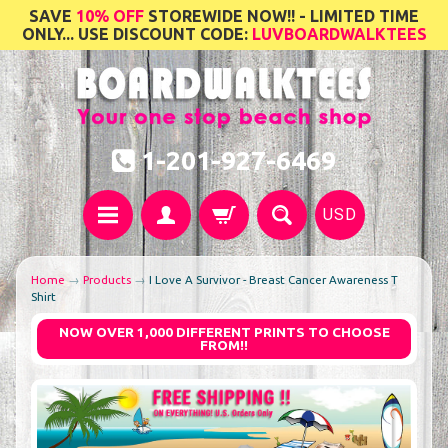
SAVE
10% OFF
STOREWIDE NOW!! - LIMITED TIME
ONLY... USE DISCOUNT CODE:
LUVBOARDWALKTEES
1-201-927-6469
USD
Home
→
Products
→
I Love A Survivor - Breast Cancer Awareness T
Shirt
NOW OVER 1,000 DIFFERENT PRINTS TO CHOOSE
FROM!!