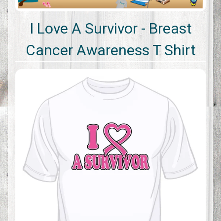
I Love A Survivor - Breast
Cancer Awareness T Shirt