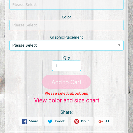
Color
Graphic Placement
Qty
Add to Cart
Please select all options
View color and size chart
Share:
Share
Tweet
Pin it
+1