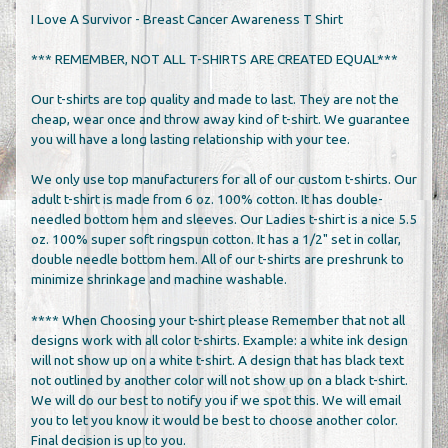
I Love A Survivor - Breast Cancer Awareness T Shirt
*** REMEMBER, NOT ALL T-SHIRTS ARE CREATED EQUAL***
Our t-shirts are top quality and made to last. They are not the
cheap, wear once and throw away kind of t-shirt. We guarantee
you will have a long lasting relationship with your tee.
We only use top manufacturers for all of our custom t-shirts. Our
adult t-shirt is made from 6 oz. 100% cotton. It has double-
needled bottom hem and sleeves. Our Ladies t-shirt is a nice 5.5
oz. 100% super soft ringspun cotton. It has a 1/2" set in collar,
double needle bottom hem. All of our t-shirts are preshrunk to
minimize shrinkage and machine washable.
**** When Choosing your t-shirt please Remember that not all
designs work with all color t-shirts. Example: a white ink design
will not show up on a white t-shirt. A design that has black text
not outlined by another color will not show up on a black t-shirt.
We will do our best to notify you if we spot this. We will email
you to let you know it would be best to choose another color.
Final decision is up to you.