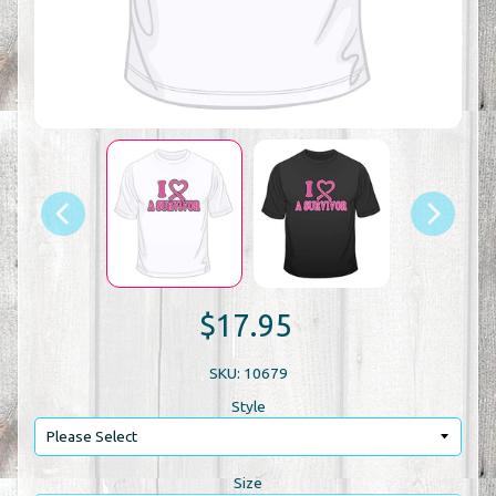
$17.95
SKU: 10679
Style
Size