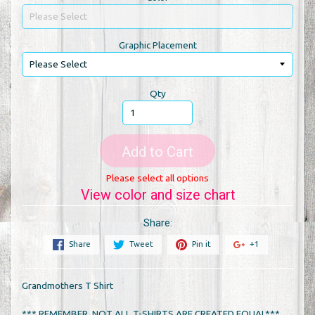
Graphic Placement
Qty
Add to Cart
Please select all options
View color and size chart
Share:
Share
Tweet
Pin it
+1
Grandmothers T Shirt
*** REMEMBER, NOT ALL T-SHIRTS ARE CREATED EQUAL***