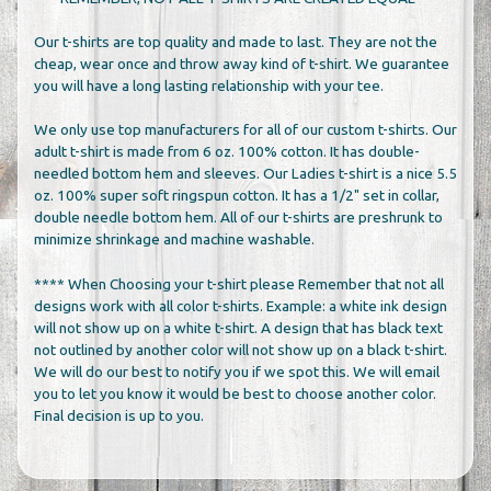
Our t-shirts are top quality and made to last. They are not the
cheap, wear once and throw away kind of t-shirt. We guarantee
you will have a long lasting relationship with your tee.
We only use top manufacturers for all of our custom t-shirts. Our
adult t-shirt is made from 6 oz. 100% cotton. It has double-
needled bottom hem and sleeves. Our Ladies t-shirt is a nice 5.5
oz. 100% super soft ringspun cotton. It has a 1/2" set in collar,
double needle bottom hem. All of our t-shirts are preshrunk to
minimize shrinkage and machine washable.
**** When Choosing your t-shirt please Remember that not all
designs work with all color t-shirts. Example: a white ink design
will not show up on a white t-shirt. A design that has black text
not outlined by another color will not show up on a black t-shirt.
We will do our best to notify you if we spot this. We will email
you to let you know it would be best to choose another color.
Final decision is up to you.