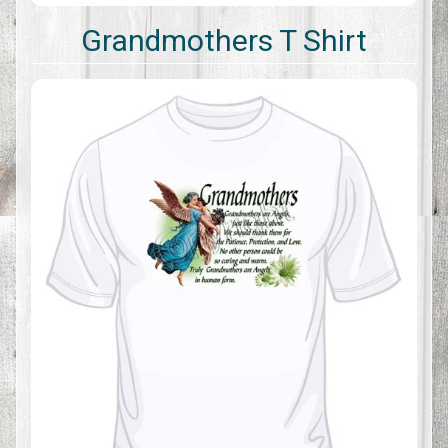
Grandmothers T Shirt