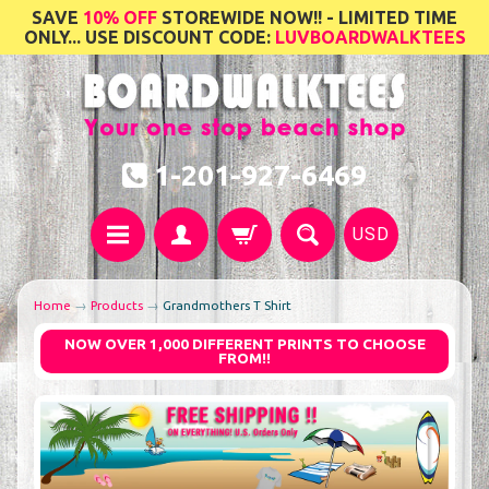
SAVE
10% OFF
STOREWIDE NOW!! - LIMITED TIME
ONLY... USE DISCOUNT CODE:
LUVBOARDWALKTEES
1-201-927-6469
USD
Home
→
Products
→
Grandmothers T Shirt
NOW OVER 1,000 DIFFERENT PRINTS TO CHOOSE
FROM!!