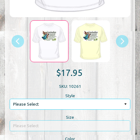
$17.95
SKU: 10261
Style
Size
Color