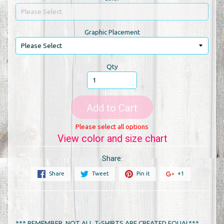
Graphic Placement
Qty
Add to Cart
Please select all options
View color and size chart
Share:
Share
Tweet
Pin it
+1
*** REMEMBER, NOT ALL T-SHIRTS ARE CREATED EQUAL***