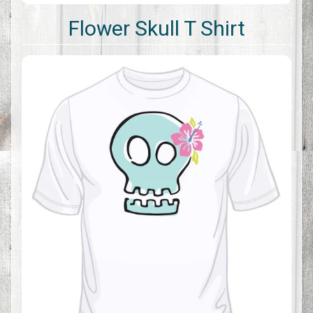
Flower Skull T Shirt