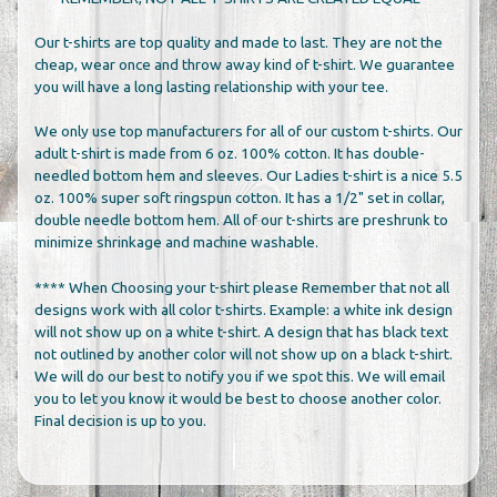
Our t-shirts are top quality and made to last. They are not the
cheap, wear once and throw away kind of t-shirt. We guarantee
you will have a long lasting relationship with your tee.
We only use top manufacturers for all of our custom t-shirts. Our
adult t-shirt is made from 6 oz. 100% cotton. It has double-
needled bottom hem and sleeves. Our Ladies t-shirt is a nice 5.5
oz. 100% super soft ringspun cotton. It has a 1/2" set in collar,
double needle bottom hem. All of our t-shirts are preshrunk to
minimize shrinkage and machine washable.
**** When Choosing your t-shirt please Remember that not all
designs work with all color t-shirts. Example: a white ink design
will not show up on a white t-shirt. A design that has black text
not outlined by another color will not show up on a black t-shirt.
We will do our best to notify you if we spot this. We will email
you to let you know it would be best to choose another color.
Final decision is up to you.