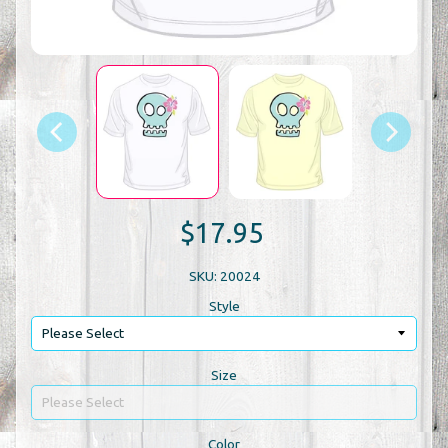
$17.95
SKU: 20024
Style
Size
Color