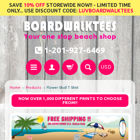
SAVE
10% OFF
STOREWIDE NOW!! - LIMITED TIME
ONLY... USE DISCOUNT CODE:
LUVBOARDWALKTEES
1-201-927-6469
USD
Home
→
Products
→
Flower Skull T Shirt
NOW OVER 1,000 DIFFERENT PRINTS TO CHOOSE
FROM!!