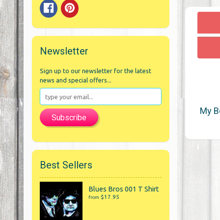
Newsletter
Sign up to our newsletter for the latest
news and special offers...
My B
Subscribe
Best Sellers
Blues Bros 001 T Shirt
$17.95
from