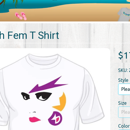
h Fem T Shirt
$1
SKU: 
Style
Size
Color