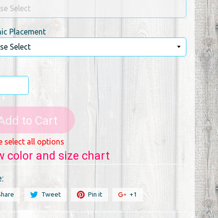
ic Placement
Add to Cart
e select all options
w color and size chart
:
Share
Tweet
Pin it
+1