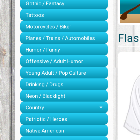
Gothic / Fantasy
Tattoos
Motorcycles / Biker
Flas
Planes / Trains / Automobiles
Humor / Funny
Offensive / Adult Humor
Young Adult / Pop Culture
Drinking / Drugs
Neon / Blacklight
Country
Patriotic / Heroes
Native American