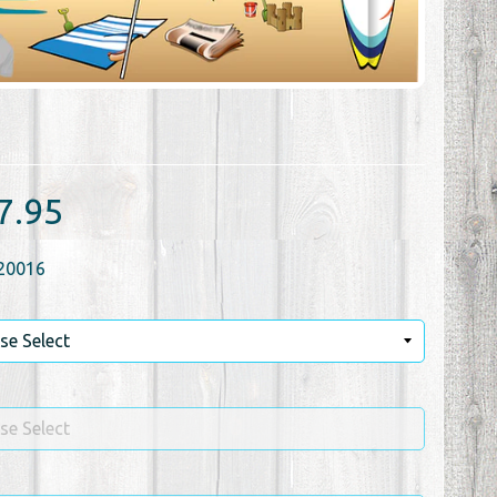
7.95
20016