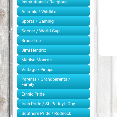
Inspirational / Religious
Animals / Wildlife
Sports / Gaming
Soccer / World Cup
Bruce Lee
Jimi Hendrix
Marilyn Monroe
Vintage / Pinups
Parents / Grandparents /
Family
Ethnic Pride
Irish Pride / St. Paddy's Day
Southern Pride / Redneck