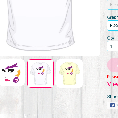
Graph
Qty
Pleas
Vie
Share