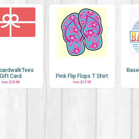
oardwalkTees
Baseb
Gift Card
Pink Flip Flops T Shirt
$10.00
$17.95
from
from