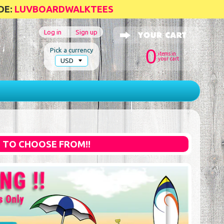
DE:
LUVBOARDWALKTEES
Log in
|
Sign up
0
Pick a currency
items in
your cart
S TO CHOOSE FROM!!