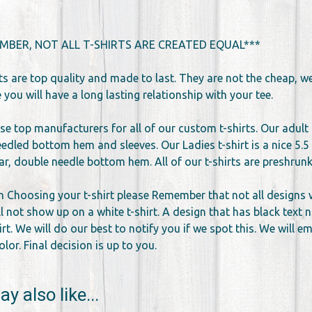
MBER, NOT ALL T-SHIRTS ARE CREATED EQUAL***
rts are top quality and made to last. They are not the cheap, 
you will have a long lasting relationship with your tee.
se top manufacturers for all of our custom t-shirts. Our adult 
edled bottom hem and sleeves. Our Ladies t-shirt is a nice 5.5 
llar, double needle bottom hem. All of our t-shirts are preshr
 Choosing your t-shirt please Remember that not all designs wor
l not show up on a white t-shirt. A design that has black text 
irt. We will do our best to notify you if we spot this. We will 
lor. Final decision is up to you.
y also like...