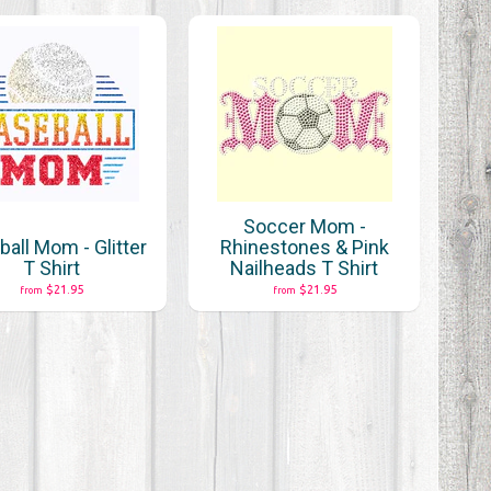
Soccer Mom -
all Mom - Glitter
Rhinestones & Pink
T Shirt
Nailheads T Shirt
$21.95
$21.95
from
from