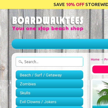
SAVE
10% OFF
STOREWIDE
Home
→
Pr
Beach / Surf / Getaway
Zombies
Skulls
Evil Clowns / Jokers