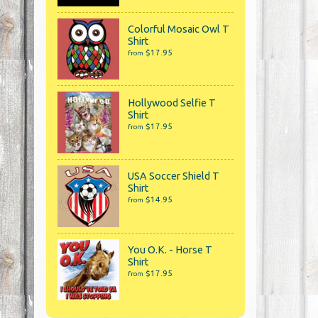
Colorful Mosaic Owl T
Shirt
$17.95
from
Hollywood Selfie T
Shirt
$17.95
from
USA Soccer Shield T
Shirt
$14.95
from
You O.K. - Horse T
Shirt
$17.95
from