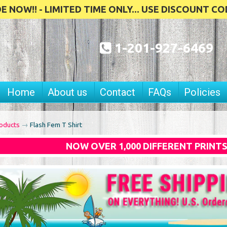
 NOW!! - LIMITED TIME ONLY... USE DISCOUNT CO
1-201-927-6469
Home
About us
Contact
FAQs
Policies
oducts
→
Flash Fem T Shirt
NOW OVER 1,000 DIFFERENT PRINT