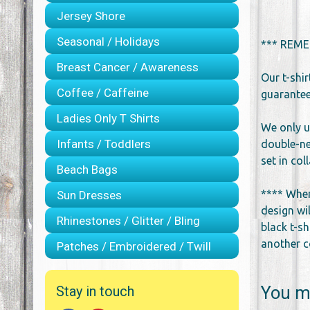
Jersey Shore
Seasonal / Holidays
*** REME
Breast Cancer / Awareness
Our t-shi
Coffee / Caffeine
guarantee 
Ladies Only T Shirts
We only u
Infants / Toddlers
double-ne
set in co
Beach Bags
**** When
Sun Dresses
design wil
Rhinestones / Glitter / Bling
black t-sh
another co
Patches / Embroidered / Twill
You ma
Stay in touch