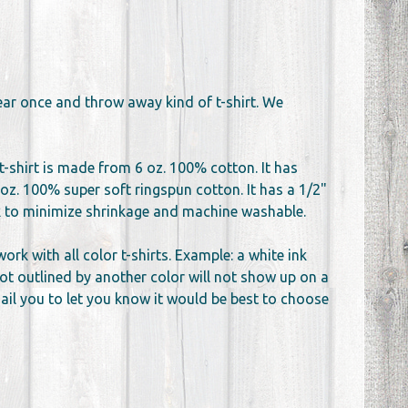
wear once and throw away kind of t-shirt. We
t-shirt is made from 6 oz. 100% cotton. It has
oz. 100% super soft ringspun cotton. It has a 1/2"
unk to minimize shrinkage and machine washable.
k with all color t-shirts. Example: a white ink
not outlined by another color will not show up on a
email you to let you know it would be best to choose