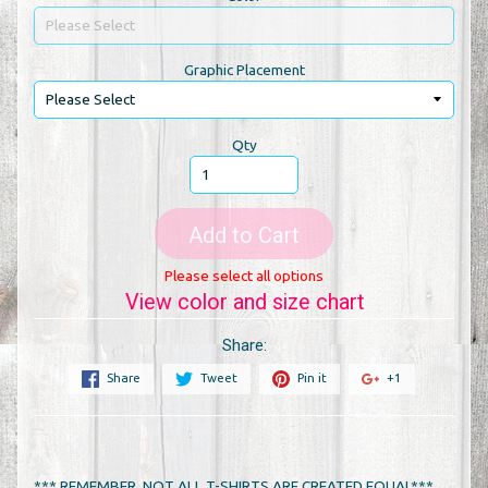
Graphic Placement
Qty
Add to Cart
Please select all options
View color and size chart
Share:
Share
Tweet
Pin it
+1
*** REMEMBER, NOT ALL T-SHIRTS ARE CREATED EQUAL***