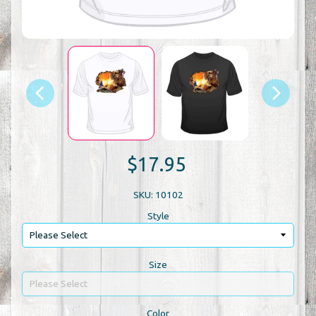
$17.95
SKU: 10102
Style
Size
Color