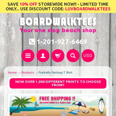
SAVE
10% OFF
STOREWIDE NOW!! - LIMITED TIME
ONLY... USE DISCOUNT CODE:
LUVBOARDWALKTEES
1-201-927-6469
USD
Home
→
Products
→
Fireballs- Fantasy T Shirt
NOW OVER 1,000 DIFFERENT PRINTS TO CHOOSE
FROM!!