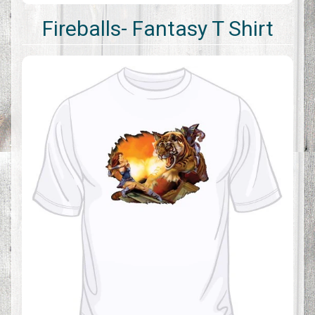
Fireballs- Fantasy T Shirt