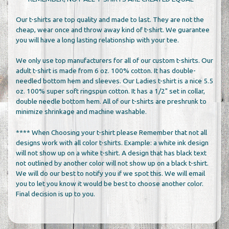
Our t-shirts are top quality and made to last. They are not the
cheap, wear once and throw away kind of t-shirt. We guarantee
you will have a long lasting relationship with your tee.
We only use top manufacturers for all of our custom t-shirts. Our
adult t-shirt is made from 6 oz. 100% cotton. It has double-
needled bottom hem and sleeves. Our Ladies t-shirt is a nice 5.5
oz. 100% super soft ringspun cotton. It has a 1/2" set in collar,
double needle bottom hem. All of our t-shirts are preshrunk to
minimize shrinkage and machine washable.
**** When Choosing your t-shirt please Remember that not all
designs work with all color t-shirts. Example: a white ink design
will not show up on a white t-shirt. A design that has black text
not outlined by another color will not show up on a black t-shirt.
We will do our best to notify you if we spot this. We will email
you to let you know it would be best to choose another color.
Final decision is up to you.