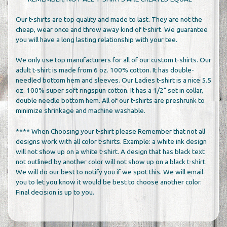
Our t-shirts are top quality and made to last. They are not the
cheap, wear once and throw away kind of t-shirt. We guarantee
you will have a long lasting relationship with your tee.
We only use top manufacturers for all of our custom t-shirts. Our
adult t-shirt is made from 6 oz. 100% cotton. It has double-
needled bottom hem and sleeves. Our Ladies t-shirt is a nice 5.5
oz. 100% super soft ringspun cotton. It has a 1/2" set in collar,
double needle bottom hem. All of our t-shirts are preshrunk to
minimize shrinkage and machine washable.
**** When Choosing your t-shirt please Remember that not all
designs work with all color t-shirts. Example: a white ink design
will not show up on a white t-shirt. A design that has black text
not outlined by another color will not show up on a black t-shirt.
We will do our best to notify you if we spot this. We will email
you to let you know it would be best to choose another color.
Final decision is up to you.