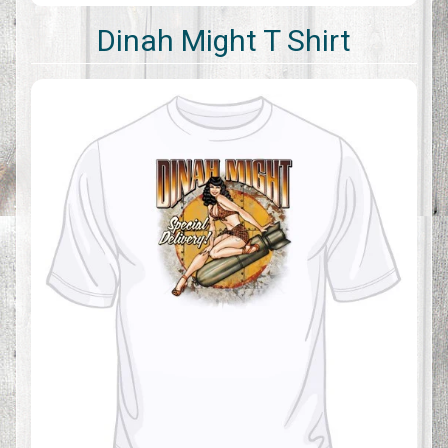
Dinah Might T Shirt