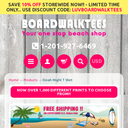
SAVE
10% OFF
STOREWIDE NOW!! - LIMITED TIME
ONLY... USE DISCOUNT CODE:
LUVBOARDWALKTEES
1-201-927-6469
USD
Home
→
Products
→
Dinah Might T Shirt
NOW OVER 1,000 DIFFERENT PRINTS TO CHOOSE
FROM!!