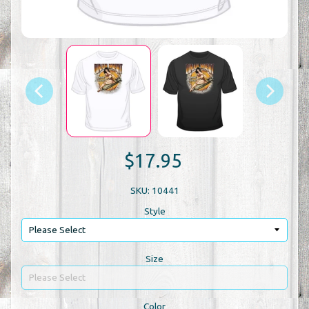
$17.95
SKU: 10441
Style
Size
Color