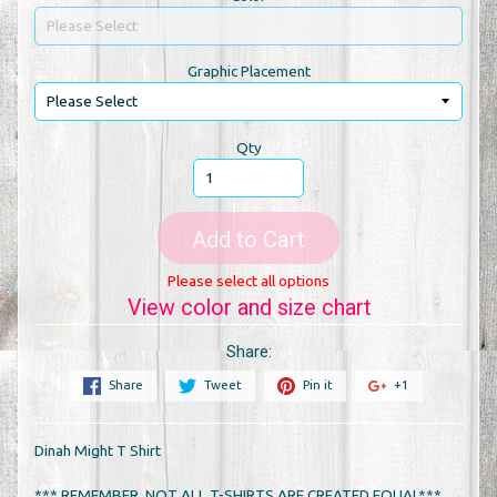
Graphic Placement
Qty
Add to Cart
Please select all options
View color and size chart
Share:
Share
Tweet
Pin it
+1
Dinah Might T Shirt
*** REMEMBER, NOT ALL T-SHIRTS ARE CREATED EQUAL***