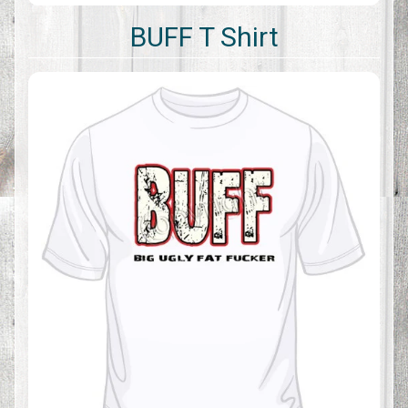
BUFF T Shirt