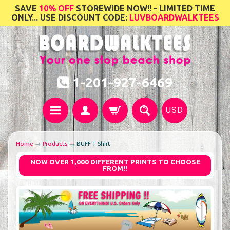
SAVE
10% OFF
STOREWIDE NOW!! - LIMITED TIME
ONLY... USE DISCOUNT CODE:
LUVBOARDWALKTEES
1-201-927-6469
USD
Home
→
Products
→
BUFF T Shirt
NOW OVER 1,000 DIFFERENT PRINTS TO CHOOSE
FROM!!