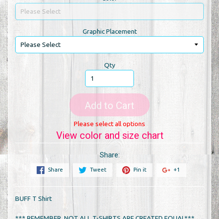
Graphic Placement
Qty
Add to Cart
Please select all options
View color and size chart
Share:
Share
Tweet
Pin it
+1
BUFF T Shirt
*** REMEMBER, NOT ALL T-SHIRTS ARE CREATED EQUAL***