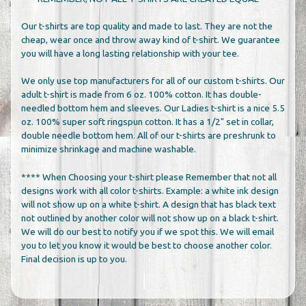
Our t-shirts are top quality and made to last. They are not the
cheap, wear once and throw away kind of t-shirt. We guarantee
you will have a long lasting relationship with your tee.
We only use top manufacturers for all of our custom t-shirts. Our
adult t-shirt is made from 6 oz. 100% cotton. It has double-
needled bottom hem and sleeves. Our Ladies t-shirt is a nice 5.5
oz. 100% super soft ringspun cotton. It has a 1/2" set in collar,
double needle bottom hem. All of our t-shirts are preshrunk to
minimize shrinkage and machine washable.
**** When Choosing your t-shirt please Remember that not all
designs work with all color t-shirts. Example: a white ink design
will not show up on a white t-shirt. A design that has black text
not outlined by another color will not show up on a black t-shirt.
We will do our best to notify you if we spot this. We will email
you to let you know it would be best to choose another color.
Final decision is up to you.