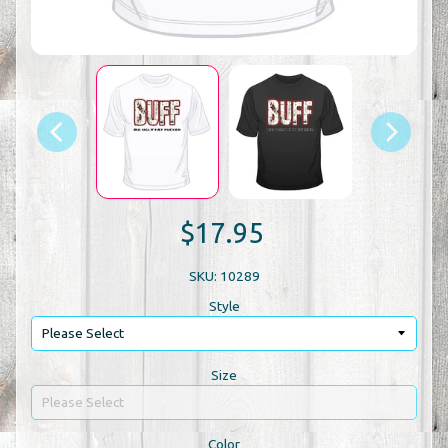
$17.95
SKU: 10289
Style
Size
Color