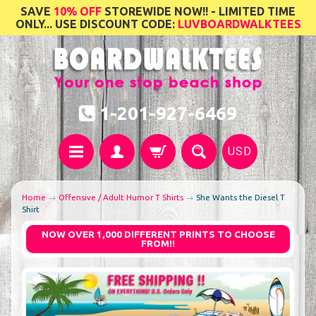
SAVE
10% OFF
STOREWIDE NOW!! - LIMITED TIME
ONLY... USE DISCOUNT CODE:
LUVBOARDWALKTEES
1-201-927-6469
USD
Home
→
Offensive / Adult Humor T Shirts
→
She Wants the Diesel T
Shirt
NOW OVER 1,000 DIFFERENT PRINTS TO CHOOSE
FROM!!