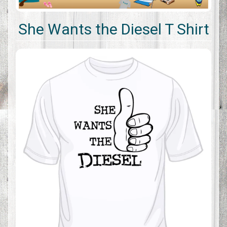
She Wants the Diesel T Shirt