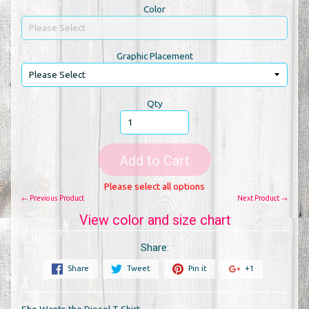
Color
Graphic Placement
Qty
Add to Cart
Please select all options
← Previous Product
Next Product →
View color and size chart
Share:
Share
Tweet
Pin it
+1
She Wants the Diesel T Shirt