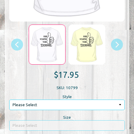
$17.95
SKU: 10799
Style
Size