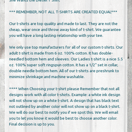
*** REMEMBER, NOT ALL T-SHIRTS ARE CREATED EQUAL***
Our t-shirts are top quality and made to last. They are not the
cheap, wear once and throw away kind of t-shirt. We guarantee
you will have a long lasting relationship with your tee.
We only use top manufacturers for all of our custom t-shirts. Our
adult t-shirt is made from 6 oz. 100% cotton. It has double-
needled bottom hem and sleeves. Our Ladies t-shirt is a nice 5.5
oz. 100% super soft ringspun cotton. It has a 1/2" set in collar,
double needle bottom hem. All of our t-shirts are preshrunk to
minimize shrinkage and machine washable.
**** When Choosing your t-shirt please Remember that not all
designs work with all color t-shirts. Example: a white ink design
will not show up on a white t-shirt. A design that has black text
not outlined by another color will not show up on a black t-shirt.
We will do our best to notify you if we spot this. We will email
you to let you know it would be best to choose another color.
Final decision is up to you.