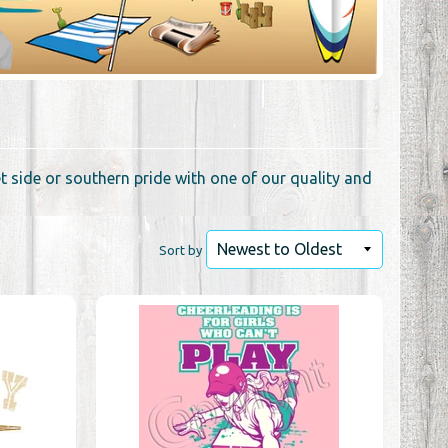
 side or southern pride with one of our quality and
Sort by