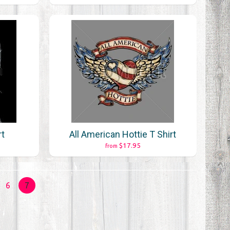
rt
All American Hottie T Shirt
$17.95
from
6
7