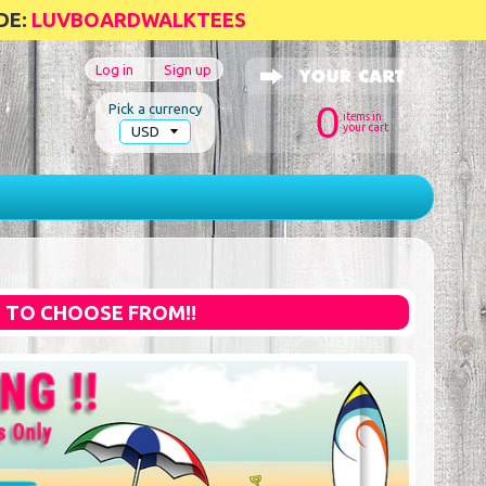
DE:
LUVBOARDWALKTEES
Log in
|
Sign up
0
Pick a currency
items in
your cart
S TO CHOOSE FROM!!