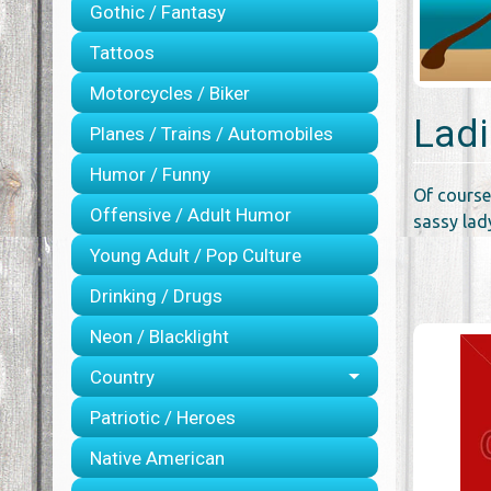
Gothic / Fantasy
Tattoos
Motorcycles / Biker
Ladi
Planes / Trains / Automobiles
Humor / Funny
Of course
Offensive / Adult Humor
sassy lady
Young Adult / Pop Culture
Drinking / Drugs
Neon / Blacklight
Country
Patriotic / Heroes
Native American