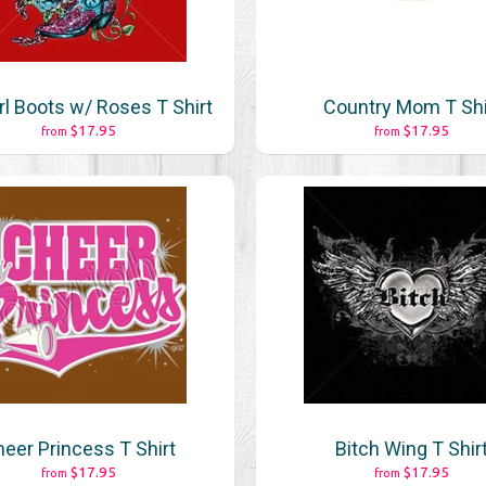
l Boots w/ Roses T Shirt
Country Mom T Shi
$17.95
$17.95
from
from
eer Princess T Shirt
Bitch Wing T Shir
$17.95
$17.95
from
from