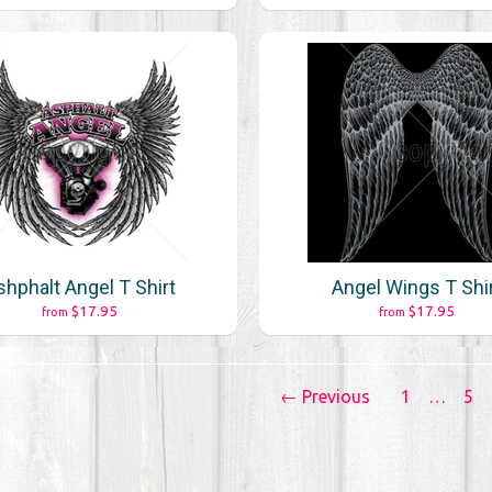
shphalt Angel T Shirt
Angel Wings T Shi
$17.95
$17.95
from
from
← Previous
1
…
5