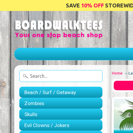
SAVE
10% OFF
STOREWIDE
Home
→
La
Beach / Surf / Getaway
Zombies
Skulls
Evil Clowns / Jokers