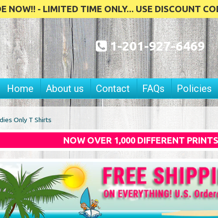
 NOW!! - LIMITED TIME ONLY... USE DISCOUNT CO
1-201-927-6469
Home
About us
Contact
FAQs
Policies
dies Only T Shirts
NOW OVER 1,000 DIFFERENT PRINT