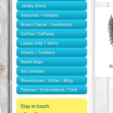
Jersey Shore
Seasonal / Holidays
Breast Cancer / Awareness
Coffee / Caffeine
Ladies Only T Shirts
Infants / Toddlers
Beach Bags
A
Sun Dresses
Rhinestones / Glitter / Bling
Patches / Embroidered / Twill
Stay in touch