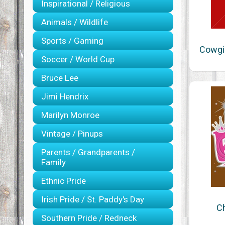
Inspirational / Religious
Animals / Wildlife
Sports / Gaming
Cowgir
Soccer / World Cup
Bruce Lee
Jimi Hendrix
Marilyn Monroe
Vintage / Pinups
Parents / Grandparents /
Family
Ethnic Pride
Irish Pride / St. Paddy's Day
Ch
Southern Pride / Redneck