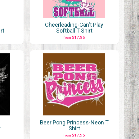
Cheerleading-Can't Play
rt
Softball T Shirt
$17.95
from
Beer Pong Princess-Neon T
t
Shirt
$17.95
from