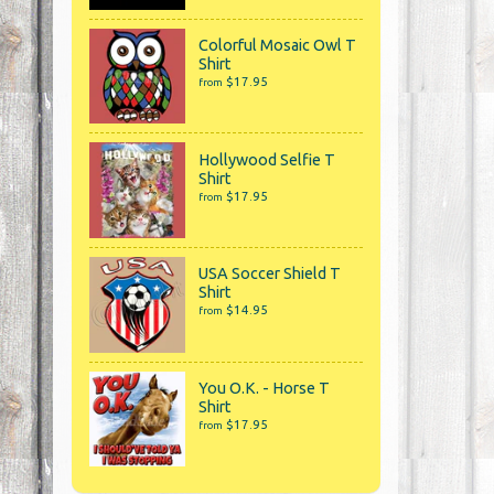
Colorful Mosaic Owl T
Shirt
$17.95
from
Hollywood Selfie T
Shirt
$17.95
from
USA Soccer Shield T
Shirt
$14.95
from
You O.K. - Horse T
Shirt
$17.95
from