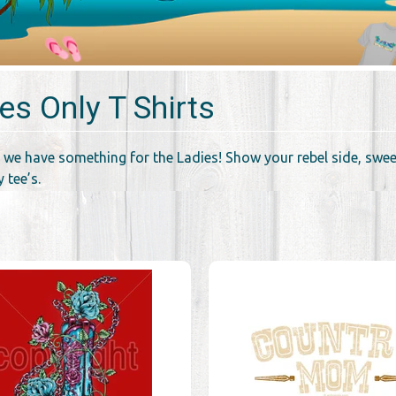
es Only T Shirts
 we have something for the Ladies! Show your rebel side, sweet
 tee’s.