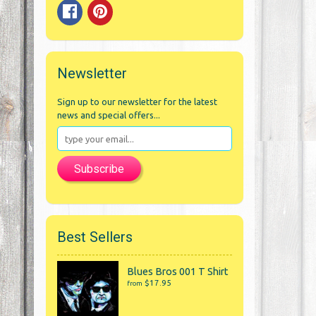
Newsletter
Sign up to our newsletter for the latest
news and special offers...
Subscribe
Best Sellers
Blues Bros 001 T Shirt
$17.95
from